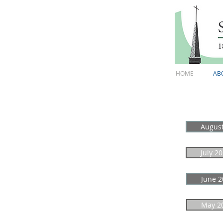
HOME
AB
Augus
July 2
June 2
May 2