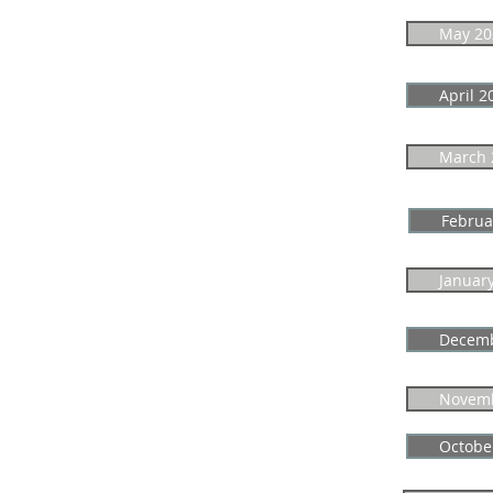
May 20
April 2
March 
Februa
Januar
Decemb
Novemb
Octobe