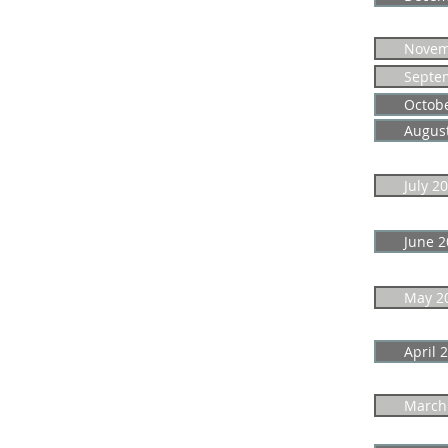
Novem
Septe
Octob
Augus
July 2
June 2
May 2
April 
March