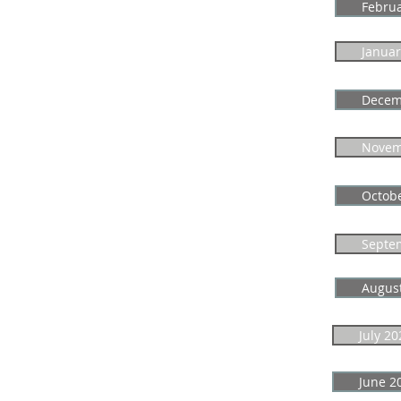
Febru
Januar
Decem
Novem
Octob
Septe
Augus
July 20
June 2