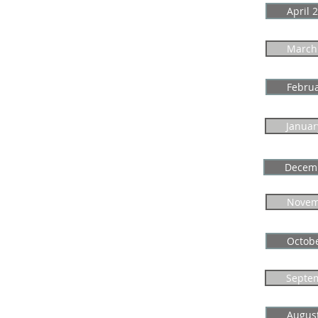
April 
March
Febru
Januar
Decem
Novem
Octob
Septe
Augus