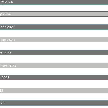
ary 2024
y 2024
ber 2023
ber 2023
er 2023
mber 2023
t 2023
23
023