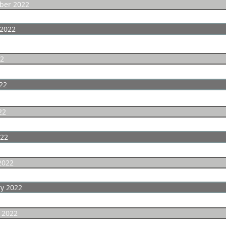
ber 2022
 2022
22
22
22
022
2022
y 2022
 2022