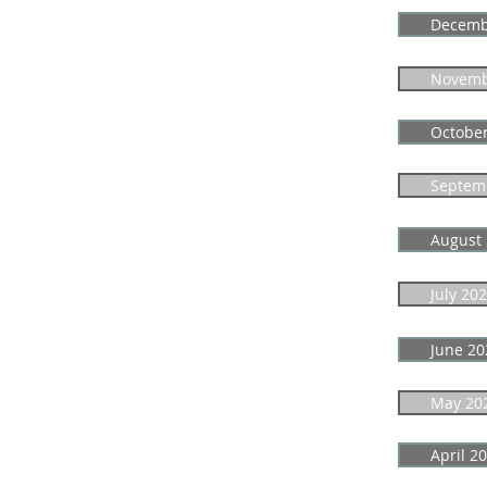
Decemb
Novemb
Octobe
Septem
August
July 20
June 20
May 20
April 2