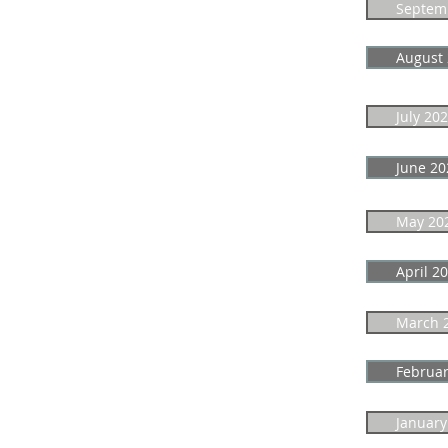
Septem
August
July 20
June 20
May 20
April 2
March 
Februar
January