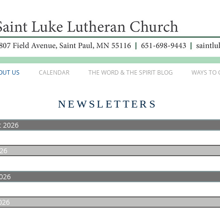
OUT US
CALENDAR
THE WORD & THE SPIRIT BLOG
WAYS TO 
NEWSLETTERS
t 2026
026
026
026