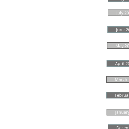
July 2
June 2
May 2
April 2
March 
Februa
Januar
Decem