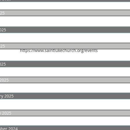
025
025
025
https://www.saintlukechurch.org/events
025
2025
ry 2025
y 2025
ber 2024