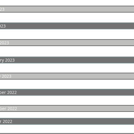
23
023
2023
ry 2023
y 2023
er 2022
er 2022
r 2022