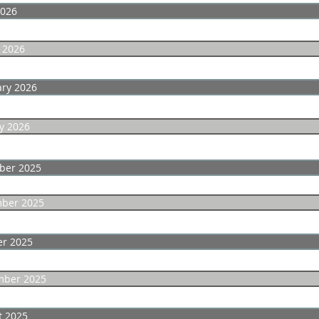
2026
 2026
ary 2026
y 2026
ber 2025
ber 2025
er 2025
mber 2025
t 2025