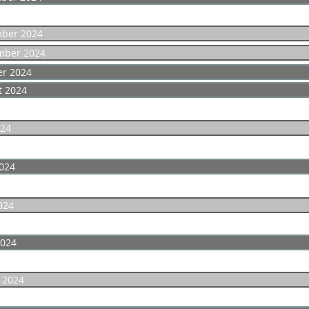
ber 2024
mber 2024
er 2024
t 2024
024
024
024
2024
 2024