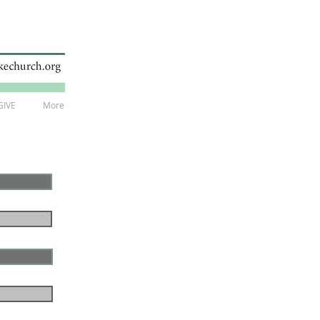
GIVE
More