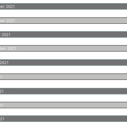
er 2021
er 2021
r 2021
ber 2021
 2021
21
21
21
021