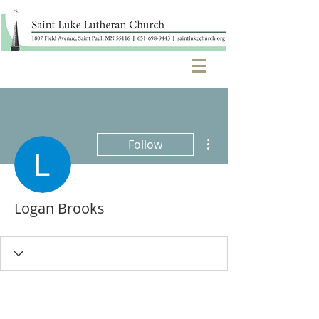
More actions
Follow
Logan Brooks