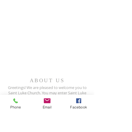
ABOUT US
Greetings! We are pleased to welcome you to
Saint Luke Church. You may enter Saint Luke
as a stranger, but you will leave as a friend.
Phone
Email
Facebook
Join us for worship, Sundays at 9:30 AM
READ MORE >>