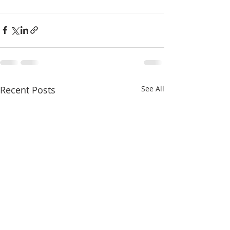
Recent Posts
See All