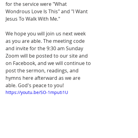
for the service were "What 
Wondrous Love Is This" and "I Want 
Jesus To Walk With Me." 
We hope you will join us next week 
as you are able. The meeting code 
and invite for the 9:30 am Sunday 
Zoom will be posted to our site and 
on Facebook, and we will continue to 
post the sermon, readings, and 
hymns here afterward as we are 
able. God's peace to you!
https://youtu.be/SO-1mputi1U