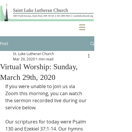
Post
St. Luke Lutheran Church
Mar 29, 2020
1 min read
Virtual Worship: Sunday,
March 29th, 2020
If you were unable to join us via 
Zoom this morning, you can watch 
the sermon recorded live during our 
service below.
Our scriptures for today were Psalm 
130 and Ezekiel 37:1-14. Our hymns 