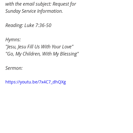
with the email subject: Request for 
Sunday Service Information.
Reading: Luke 7:36-50
Hymns: 
"Jesu, Jesu Fill Us With Your Love"
"Go, My Children, With My Blessing"
Sermon: 
https://youtu.be/7x4C7_dhQXg