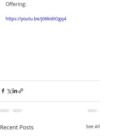
Offering:
https://youtu.be/j06kIdtOgq4
Recent Posts
See All