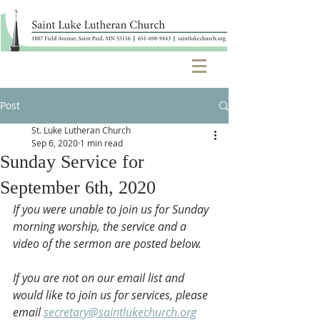
Post
St. Luke Lutheran Church
Sep 6, 2020
1 min read
Sunday Service for
September 6th, 2020
If you were unable to join us for Sunday 
morning worship, the service and a 
video of the sermon are posted below. 
If you are not on our email list and 
would like to join us for services, please 
email 
secretary@saintlukechurch.org