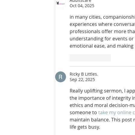
Adultscare
Oct 04, 2025
in many cities, companionshi
experiences where conversati
professionals offer more th
understanding for events or 
emotional ease, and making 
Like
Reply
Ricky B Littles.
Sep 22, 2025
Really uplifting sermon, I ap
the importance of integrity 
ethics and moral decision-mak
someone to 
take my online 
maintain balance. This post 
life gets busy.