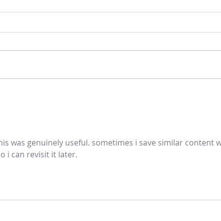
Gospel and sermon for July 26,
Gospe
2026.
2026
his was genuinely useful. sometimes i save similar content w
so i can revisit it later.