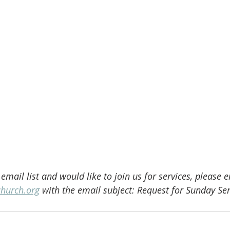
 email list and would like to join us for services, please 
church.org
 with the email subject: Request for Sunday Ser