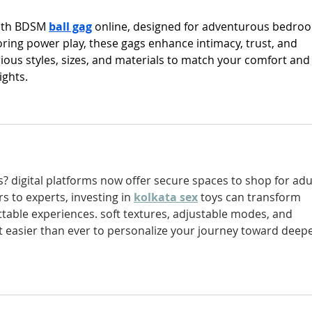
with BDSM 
ball gag
 online, designed for adventurous bedro
oring power play, these gags enhance intimacy, trust, and 
ous styles, sizes, and materials to match your comfort and
ights.
s? digital platforms now offer secure spaces to shop for adu
 to experts, investing in 
kolkata sex
toys can transform 
ttable experiences. soft textures, adjustable modes, and 
 easier than ever to personalize your journey toward deepe