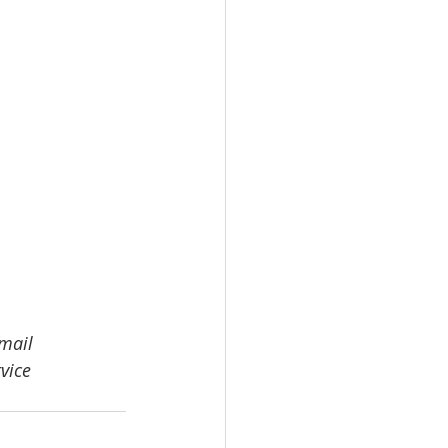
email 
vice 