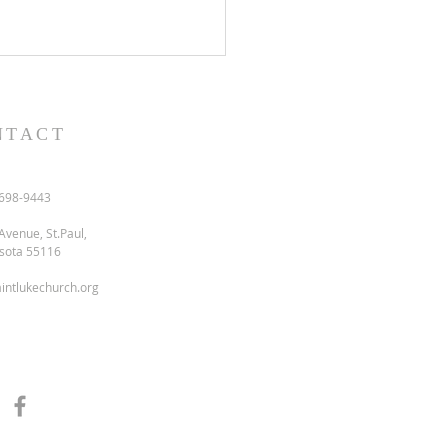
NTACT
698-9443
Avenue, St.Paul,
sota 55116
intlukechurch.org