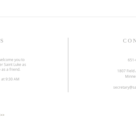
S
CO
welcome you to
651-
er Saint Luke as
 as a friend.
1807 Field 
Minne
s at 9:30 AM
secretary@sa
 >>