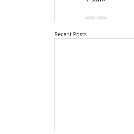
Recent Posts