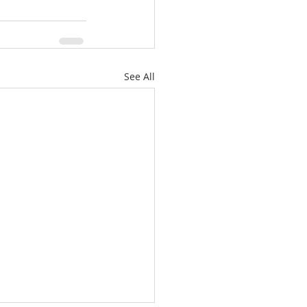
See All