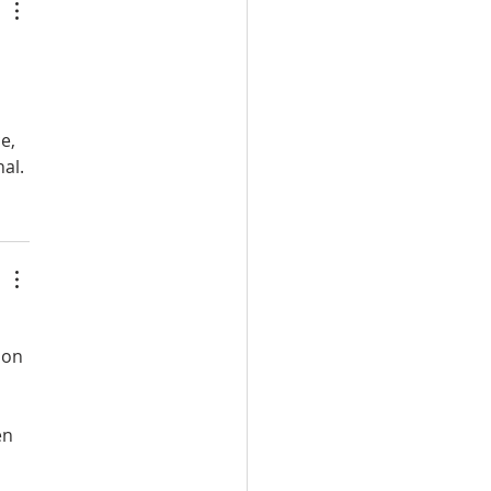
e, 
al.
 
 on 
en 