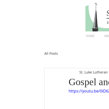
HOME
AB
All Posts
St. Luke Lutheran
Gospel an
https://youtu.be/0iD