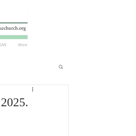
GIVE
More
 2025.