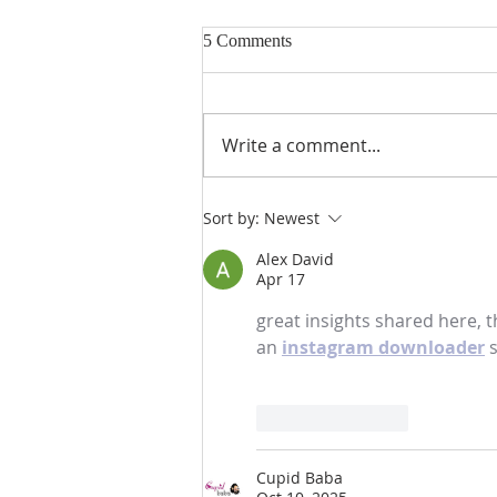
5 Comments
Write a comment...
Gospel and sermon for August
Sort by:
Newest
2, 2026.
Alex David
Apr 17
great insights shared here, t
an 
instagram downloader
 
Like
Reply
Cupid Baba