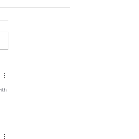
l and semon for July 19,
.
ith 