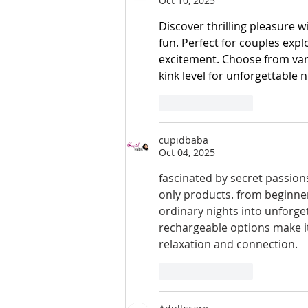
Oct 10, 2025
Discover thrilling pleasure 
fun. Perfect for couples expl
excitement. Choose from vari
kink level for unforgettable n
Like
Reply
cupidbaba
Oct 04, 2025
fascinated by secret passion
only products. from beginners
ordinary nights into unforge
rechargeable options make it
relaxation and connection.
Like
Reply