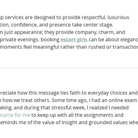
p services are designed to provide respectful, luxurious 
on, confidence, and presence take center stage. 
an just appearance; they provide company, charm, and 
private evenings. booking 
escort girls
 can be about eleganc
moments feel meaningful rather than rushed or transaction
preciate how this message ties faith to everyday choices and
in how we treat others. Some time ago, I had an online exam
ing, and during that stressful week, I realized I needed 
course for me 
to keep up with all the assignments and 
reminds me of the value of insight and grounded values wh