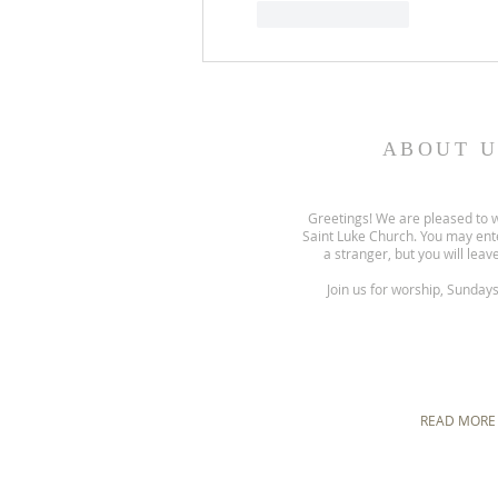
Like
Reply
ABOUT U
Greetings! We are pleased to 
Saint Luke Church. You may ent
a stranger, but you will leave
Join us for worship, Sunday
READ MORE