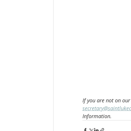
If you are not on our
secretary@saintluke
Information.