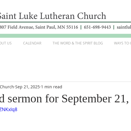
OUT US
CALENDAR
THE WORD & THE SPIRIT BLOG
WAYS TO 
 Church
Sep 21, 2025
1 min read
d sermon for September 21,
6ZNKxlq8