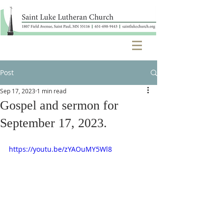
Post
Sep 17, 2023
1 min read
Gospel and sermon for
September 17, 2023.
https://youtu.be/zYAOuMY5Wl8