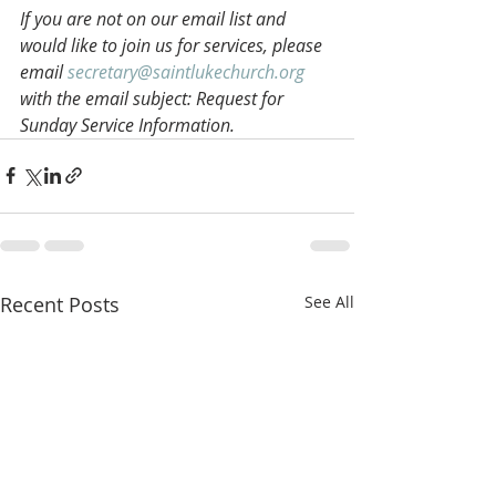
If you are not on our email list and 
would like to join us for services, please 
email 
secretary@saintlukechurch.org
with the email subject: Request for 
Sunday Service Information.
Recent Posts
See All