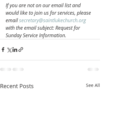
If you are not on our email list and 
would like to join us for services, please 
email 
secretary@saintlukechurch.org
with the email subject: Request for 
Sunday Service Information.
Recent Posts
See All