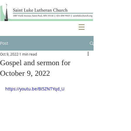
Post
Oct 9, 2022
1 min read
Gospel and sermon for
October 9, 2022
https://youtu.be/BI5ZNTYqd_U