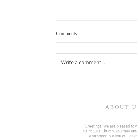
Comments
Write a comment...
Gospel and sermon for August
2, 2026.
ABOUT U
Greetings! We are pleased to 
Saint Luke Church. You may ent
a stranger, but you will leave