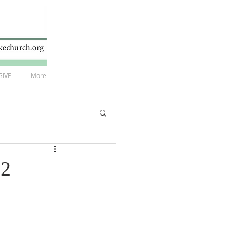
GIVE
More
22