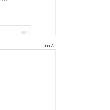
See All