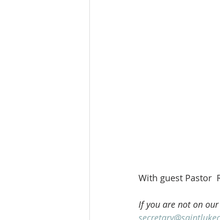
With guest Pastor  
If you are not on our
secretary@saintluke