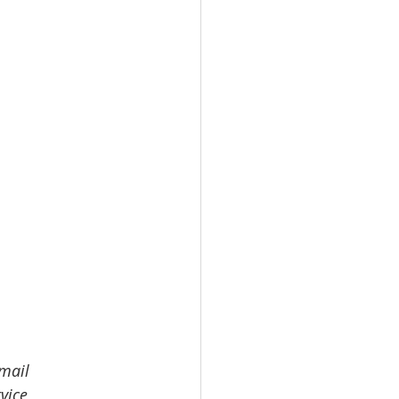
email 
vice 