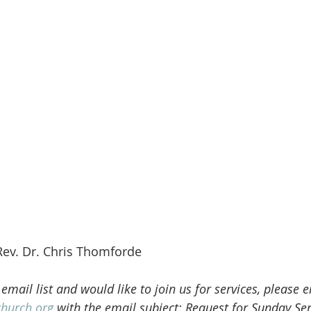
Rev. Dr. Chris Thomforde
 email list and would like to join us for services, please 
church.org
 with the email subject: Request for Sunday Ser