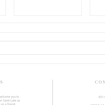
Gospel and sermon for July 26,
Gospe
2026.
2026
S
CO
welcome you to
651-
er Saint Luke as
 as a friend.