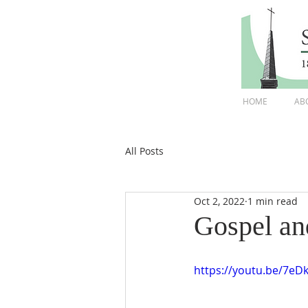
HOME
AB
All Posts
Oct 2, 2022
1 min read
Gospel an
https://youtu.be/7eD