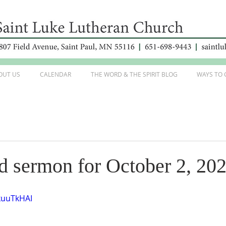
OUT US
CALENDAR
THE WORD & THE SPIRIT BLOG
WAYS TO 
d sermon for October 2, 20
kuuTkHAI