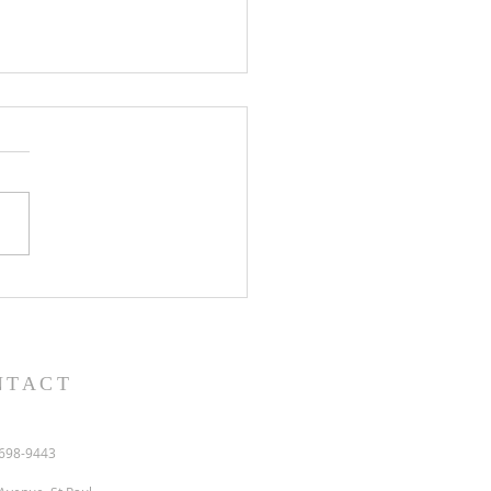
l and semon for July 19,
.
NTACT
698-9443