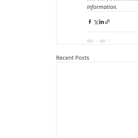
Information.
Recent Posts