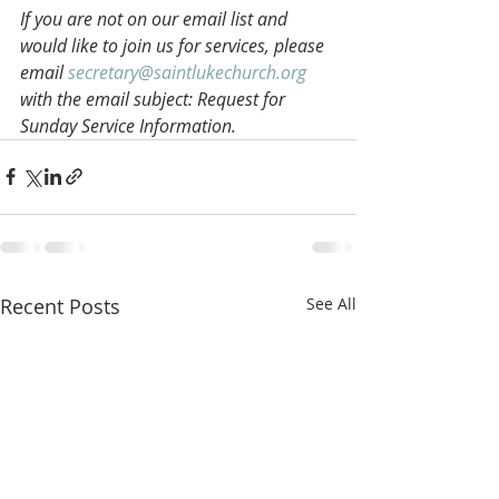
If you are not on our email list and 
would like to join us for services, please 
email 
secretary@saintlukechurch.org
with the email subject: Request for 
Sunday Service Information.
Recent Posts
See All