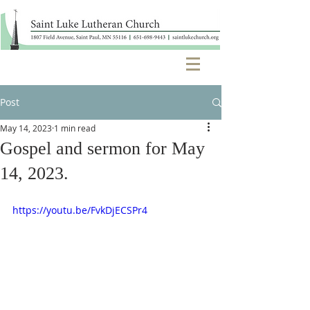
Post
May 14, 2023
1 min read
Gospel and sermon for May
14, 2023.
https://youtu.be/FvkDjECSPr4