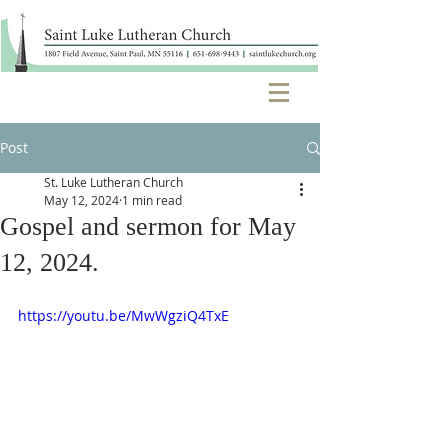
Post
St. Luke Lutheran Church
May 12, 2024
1 min read
Gospel and sermon for May
12, 2024.
https://youtu.be/MwWgziQ4TxE