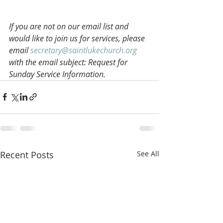
If you are not on our email list and 
would like to join us for services, please 
email 
secretary@saintlukechurch.org
with the email subject: Request for 
Sunday Service Information.
Recent Posts
See All