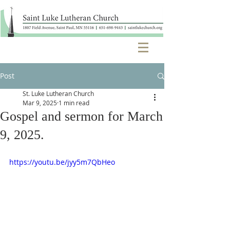
Post
St. Luke Lutheran Church
Mar 9, 2025
1 min read
Gospel and sermon for March
9, 2025.
https://youtu.be/jyy5m7QbHeo