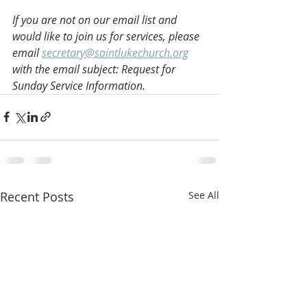
If you are not on our email list and 
would like to join us for services, please 
email 
secretary@saintlukechurch.org
with the email subject: Request for 
Sunday Service Information.
Recent Posts
See All