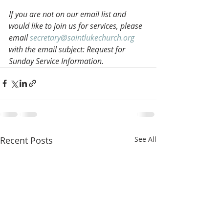
If you are not on our email list and 
would like to join us for services, please 
email 
secretary@saintlukechurch.org
with the email subject: Request for 
Sunday Service Information.
Recent Posts
See All