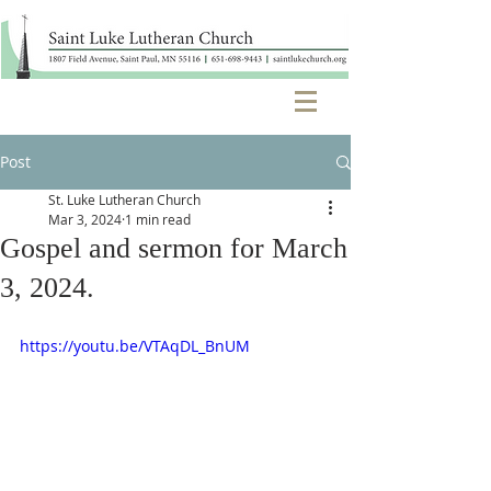
Post
St. Luke Lutheran Church
Mar 3, 2024
1 min read
Gospel and sermon for March
3, 2024.
https://youtu.be/VTAqDL_BnUM