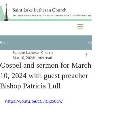
Post
St. Luke Lutheran Church
Mar 10, 2024
1 min read
Gospel and sermon for March
10, 2024 with guest preacher
Bishop Patricia Lull
https://youtu.be/cC5lGj2x0Gw