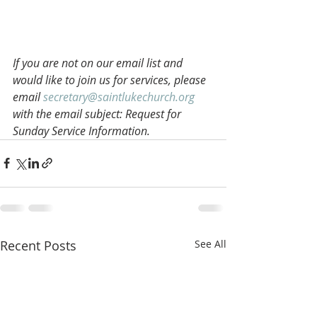
If you are not on our email list and 
would like to join us for services, please 
email 
secretary@saintlukechurch.org
with the email subject: Request for 
Sunday Service Information.
Recent Posts
See All