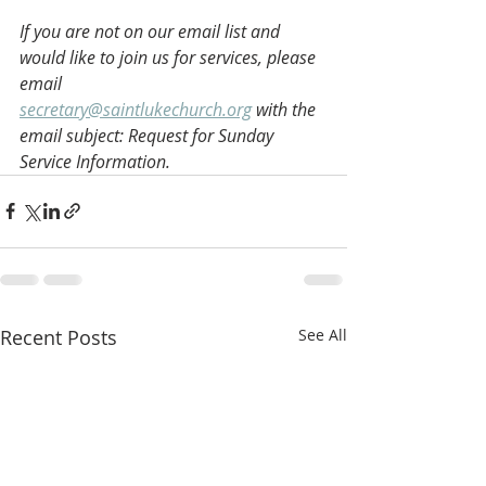
If you are not on our email list and 
would like to join us for services, please 
email 
secretary@saintlukechurch.org
 with the 
email subject: Request for Sunday 
Service Information.
Recent Posts
See All