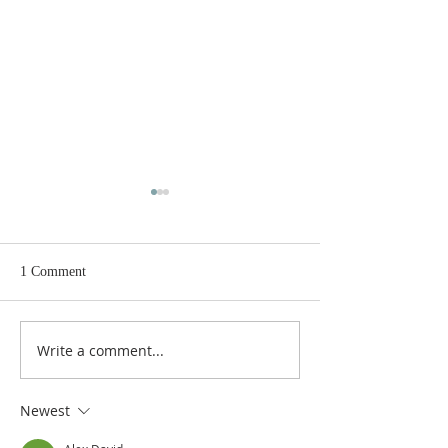
1 Comment
Write a comment...
Gospel and sermon for July
Gospel and semon 
26, 2026.
19, 2026.
Newest