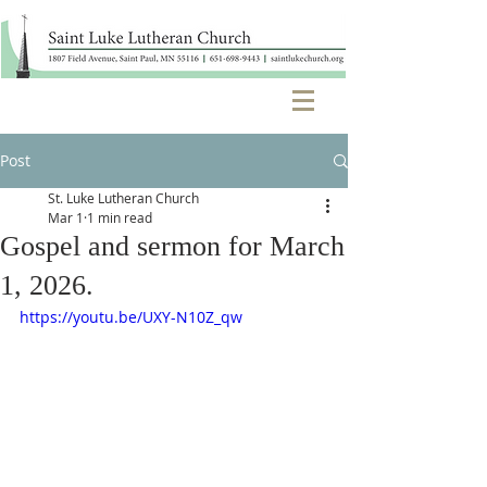
Post
St. Luke Lutheran Church
Mar 1
1 min read
Gospel and sermon for March
1, 2026.
https://youtu.be/UXY-N10Z_qw