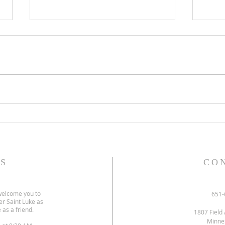
Gospel and sermon for July 26,
Gospe
2026.
2026
S
CO
welcome you to
651-
er Saint Luke as
 as a friend.
1807 Field 
Minne