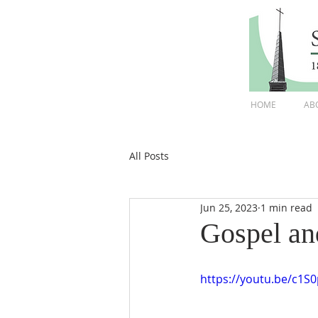
HOME
AB
All Posts
Jun 25, 2023
1 min read
Gospel an
https://youtu.be/c1