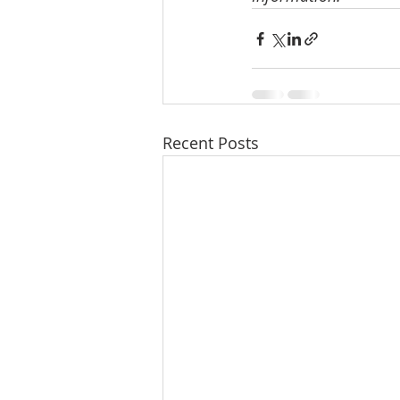
Recent Posts