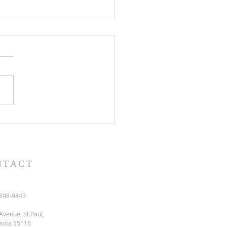
l and semon for July 19,
.
NTACT
698-9443
Avenue, St.Paul,
sota 55116