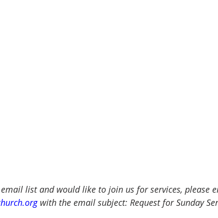
 email list and would like to join us for services, please 
church.org
 with the email subject: Request for Sunday Ser