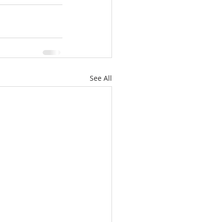
See All