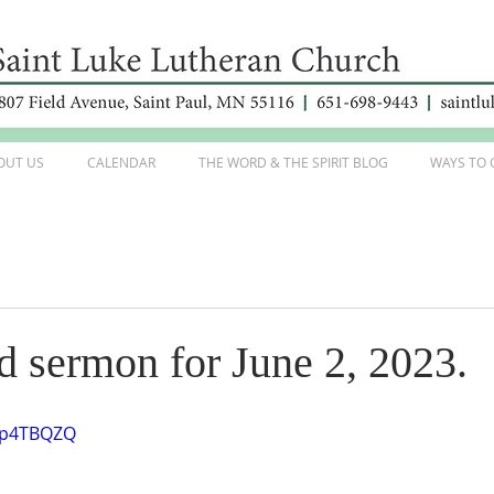
OUT US
CALENDAR
THE WORD & THE SPIRIT BLOG
WAYS TO 
d sermon for June 2, 2023.
S0p4TBQZQ