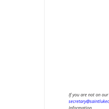
If you are not on our
secretary@saintluke
Information.