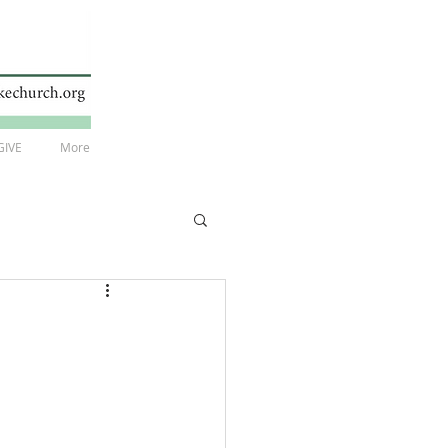
GIVE
More