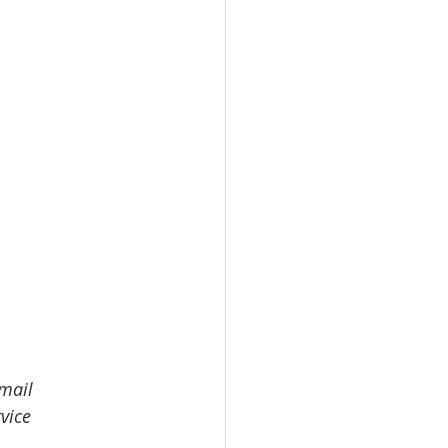
email 
vice 