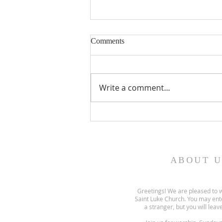
Comments
Write a comment...
Gospel and sermon for August
2, 2026.
ABOUT U
Greetings! We are pleased to 
Saint Luke Church. You may ent
a stranger, but you will leave