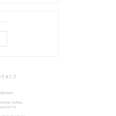
l and semon for July 19,
.
NTACT
698-9443
Avenue, St.Paul,
sota 55116