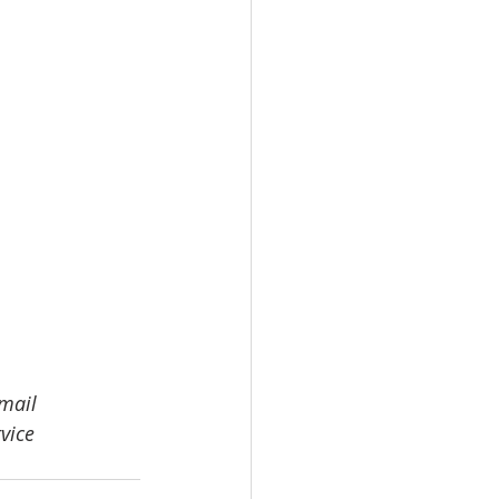
email 
vice 