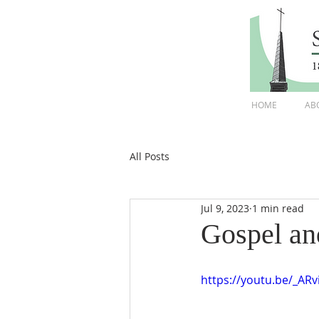
HOME
AB
All Posts
Jul 9, 2023
1 min read
Gospel an
https://youtu.be/_A