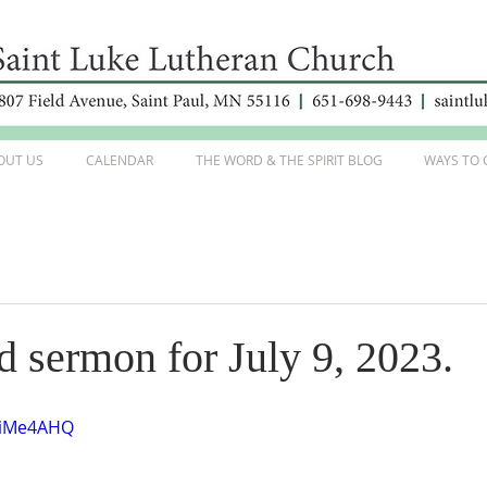
OUT US
CALENDAR
THE WORD & THE SPIRIT BLOG
WAYS TO 
d sermon for July 9, 2023.
RviMe4AHQ