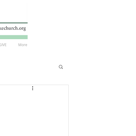
GIVE
More