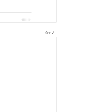
See All