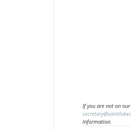
If you are not on our
secretary@saintluke
Information.