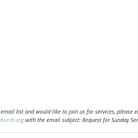
 email list and would like to join us for services, please 
church.org
 with the email subject: Request for Sunday Ser