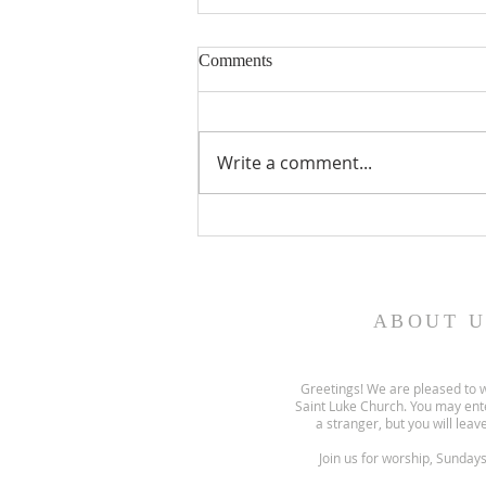
Comments
Write a comment...
Gospel and sermon for August
2, 2026.
ABOUT U
Greetings! We are pleased to 
Saint Luke Church. You may ent
a stranger, but you will leave
Join us for worship, Sunday