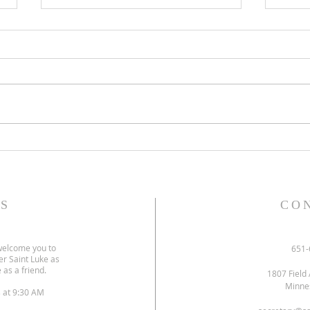
Gospel and sermon for July 26,
Gospe
2026.
2026
S
CO
welcome you to
651-
er Saint Luke as
 as a friend.
1807 Field 
Minne
s at 9:30 AM