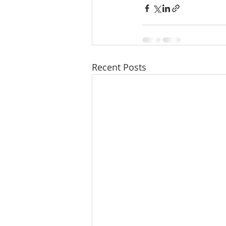
Recent Posts