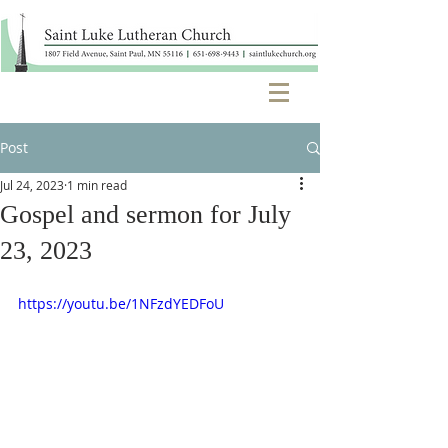
Post
Jul 24, 2023
1 min read
Gospel and sermon for July
23, 2023
https://youtu.be/1NFzdYEDFoU