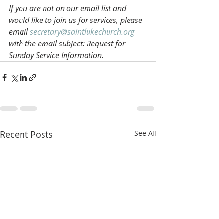
If you are not on our email list and 
would like to join us for services, please 
email 
secretary@saintlukechurch.org
with the email subject: Request for 
Sunday Service Information.
Recent Posts
See All