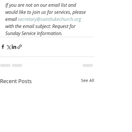
If you are not on our email list and 
would like to join us for services, please 
email 
secretary@saintlukechurch.org
with the email subject: Request for 
Sunday Service Information.
Recent Posts
See All