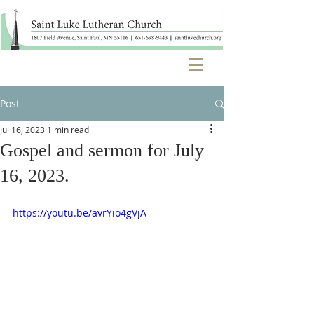
Post
Jul 16, 2023
1 min read
Gospel and sermon for July
16, 2023.
https://youtu.be/avrYio4gVjA