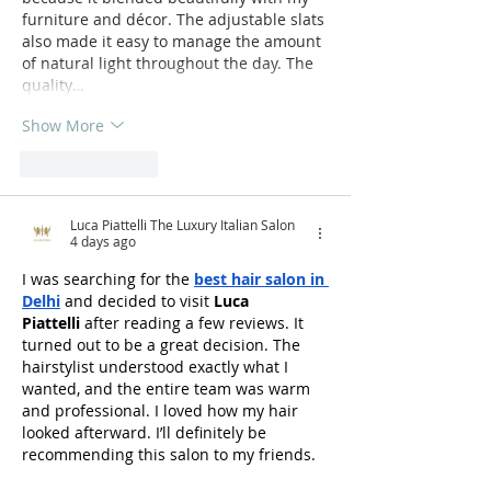
furniture and décor. The adjustable slats 
also made it easy to manage the amount 
of natural light throughout the day. The 
quality…
Show More
Like
Reply
Luca Piattelli The Luxury Italian Salon
4 days ago
I was searching for the 
best hair salon in 
Delhi
 and decided to visit 
Luca 
Piattelli
 after reading a few reviews. It 
turned out to be a great decision. The 
hairstylist understood exactly what I 
wanted, and the entire team was warm 
and professional. I loved how my hair 
looked afterward. I’ll definitely be 
recommending this salon to my friends.