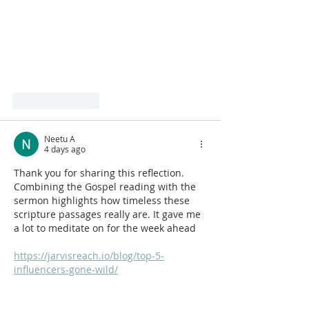
Like
Reply
Neetu A
4 days ago
Thank you for sharing this reflection. 
Combining the Gospel reading with the 
sermon highlights how timeless these 
scripture passages really are. It gave me 
a lot to meditate on for the week ahead
https://jarvisreach.io/blog/top-5-
influencers-gone-wild/