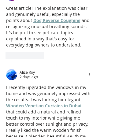
Great article! The explanation was clear 
and genuinely useful, especially the 
points about 
Dog Reverse Coughing
 and 
recognizing unusual breathing sounds. 
It's helpful to see pet-care topics 
explained in a way that's easy for 
everyday dog owners to understand.
Like
Reply
Alize Roy
2 days ago
I recently upgraded the windows in my 
home and was genuinely impressed with 
the results. I was looking for elegant 
Wooden Venetian Curtains in Dubai
that could add a natural and refined 
touch to my interior while giving me 
better control over sunlight and privacy. 
I really liked the warm wooden finish 
because it blended beautifully with my 