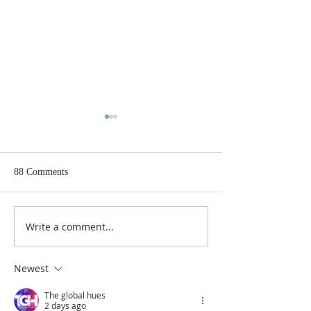
88 Comments
Write a comment...
Gospel and sermon for
Gospel and sermon
August 2, 2026.
26, 2026.
Newest
The global hues
2 days ago