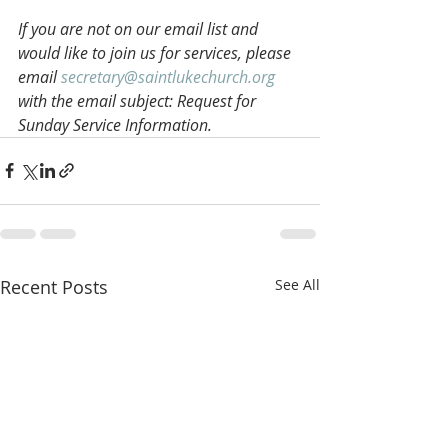
If you are not on our email list and 
would like to join us for services, please 
email 
secretary@saintlukechurch.org
with the email subject: Request for 
Sunday Service Information.
Recent Posts
See All