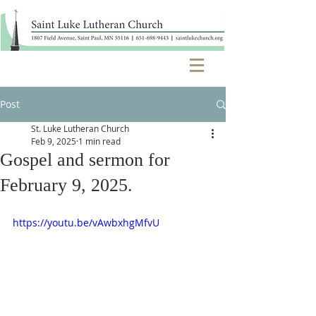
Post
St. Luke Lutheran Church
Feb 9, 2025
1 min read
Gospel and sermon for
February 9, 2025.
https://youtu.be/vAwbxhgMfvU