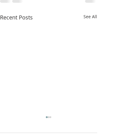
Recent Posts
See All