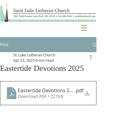
Post
St. Luke Lutheran Church
Apr 23, 2025
0 min read
Eastertide Devotions 2025
Eastertide Devotions 2025
.pdf
Download PDF • 227KB