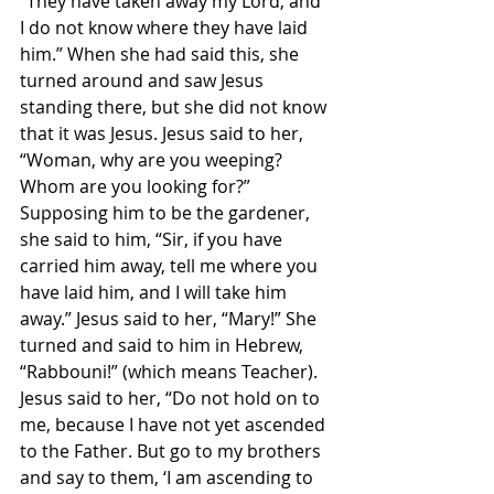
“They have taken away my Lord, and 
I do not know where they have laid 
him.” When she had said this, she 
turned around and saw Jesus 
standing there, but she did not know 
that it was Jesus. Jesus said to her, 
“Woman, why are you weeping? 
Whom are you looking for?” 
Supposing him to be the gardener, 
she said to him, “Sir, if you have 
carried him away, tell me where you 
have laid him, and I will take him 
away.” Jesus said to her, “Mary!” She 
turned and said to him in Hebrew, 
“Rabbouni!” (which means Teacher). 
Jesus said to her, “Do not hold on to 
me, because I have not yet ascended 
to the Father. But go to my brothers 
and say to them, ‘I am ascending to 