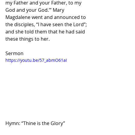
my Father and your Father, to my 
God and your God.’” Mary 
Magdalene went and announced to 
the disciples, “I have seen the Lord”; 
and she told them that he had said 
these things to her.
Sermon
https://youtu.be/57_abmO61aI
Hymn: “Thine is the Glory”