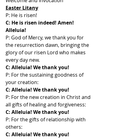
Welcome and Invocation
Easter Litany
P: He is risen!
C: He is risen indeed! Amen! 
Alleluia!
P: God of Mercy, we thank you for 
the resurrection dawn, bringing the 
glory of our risen Lord who makes 
every day new.
C: Alleluia! We thank you!
P: For the sustaining goodness of 
your creation:
C: Alleluia! We thank you!
P: For the new creation in Christ and 
all gifts of healing and forgiveness:
C: Alleluia! We thank you!
P: For the gifts of relationship with 
others:
C: Alleluia! We thank you!