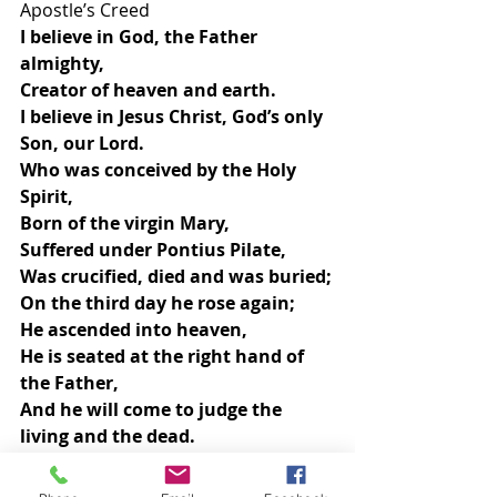
Apostle’s Creed
I believe in God, the Father 
almighty,
Creator of heaven and earth.
I believe in Jesus Christ, God’s only 
Son, our Lord.
Who was conceived by the Holy 
Spirit,
Born of the virgin Mary, 
Suffered under Pontius Pilate,
Was crucified, died and was buried;
On the third day he rose again;
He ascended into heaven,
He is seated at the right hand of 
the Father,
And he will come to judge the 
living and the dead.
I believe in the Holy Spirit,
The holy catholic church,