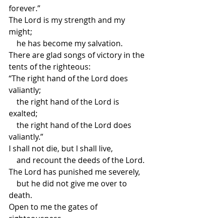
forever.”
The Lord is my strength and my 
might;
    he has become my salvation.
There are glad songs of victory in the 
tents of the righteous:
“The right hand of the Lord does 
valiantly;
    the right hand of the Lord is 
exalted;
    the right hand of the Lord does 
valiantly.”
I shall not die, but I shall live,
    and recount the deeds of the Lord.
The Lord has punished me severely,
    but he did not give me over to 
death.
Open to me the gates of 