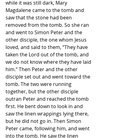
while it was still dark, Mary 
Magdalene came to the tomb and 
saw that the stone had been 
removed from the tomb. So she ran 
and went to Simon Peter and the 
other disciple, the one whom Jesus 
loved, and said to them, “They have 
taken the Lord out of the tomb, and 
we do not know where they have laid 
him.” Then Peter and the other 
disciple set out and went toward the 
tomb. The two were running 
together, but the other disciple 
outran Peter and reached the tomb 
first. He bent down to look in and 
saw the linen wrappings lying there, 
but he did not go in. Then Simon 
Peter came, following him, and went 
into the tomb. He saw the linen 