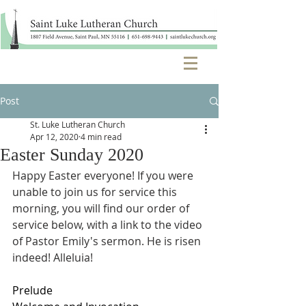
Post
St. Luke Lutheran Church
Apr 12, 2020
4 min read
Easter Sunday 2020
Happy Easter everyone! If you were 
unable to join us for service this 
morning, you will find our order of 
service below, with a link to the video 
of Pastor Emily's sermon. He is risen 
indeed! Alleluia!
Prelude