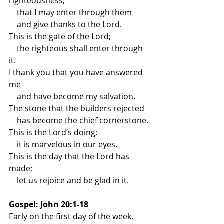
righteousness,
    that I may enter through them
    and give thanks to the Lord.
This is the gate of the Lord;
    the righteous shall enter through 
it.
I thank you that you have answered 
me
    and have become my salvation.
The stone that the builders rejected
    has become the chief cornerstone.
This is the Lord’s doing;
    it is marvelous in our eyes.
This is the day that the Lord has 
made;
    let us rejoice and be glad in it.
Gospel: John 20:1-18
Early on the first day of the week, 