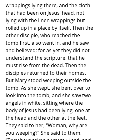
wrappings lying there, and the cloth 
that had been on Jesus’ head, not 
lying with the linen wrappings but 
rolled up in a place by itself. Then the 
other disciple, who reached the 
tomb first, also went in, and he saw 
and believed; for as yet they did not 
understand the scripture, that he 
must rise from the dead. Then the 
disciples returned to their homes.
But Mary stood weeping outside the 
tomb. As she wept, she bent over to 
look into the tomb; and she saw two 
angels in white, sitting where the 
body of Jesus had been lying, one at 
the head and the other at the feet. 
They said to her, “Woman, why are 
you weeping?” She said to them, 