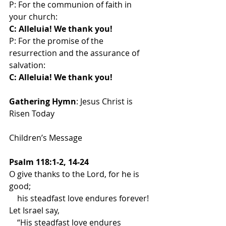
P: For the communion of faith in  
your church:
C: Alleluia! We thank you!
P: For the promise of the 
resurrection and the assurance of 
salvation:
C: Alleluia! We thank you!
Gathering Hymn
: Jesus Christ is 
Risen Today
Children’s Message
Psalm 118:1-2, 14-24
O give thanks to the Lord, for he is 
good;
    his steadfast love endures forever!
Let Israel say,
    “His steadfast love endures 