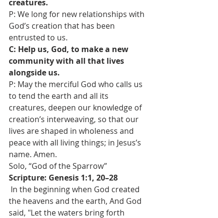
creatures.
P: We long for new relationships with 
God’s creation that has been 
entrusted to us. 
C: Help us, God, to make a new 
community with all that lives 
alongside us. 
P: May the merciful God who calls us 
to tend the earth and all its 
creatures, deepen our knowledge of 
creation’s interweaving, so that our 
lives are shaped in wholeness and 
peace with all living things; in Jesus’s 
name. Amen. 
Solo, “God of the Sparrow”
Scripture: Genesis 1:1, 20–28
 In the beginning when God created 
the heavens and the earth, And God 
said, "Let the waters bring forth 