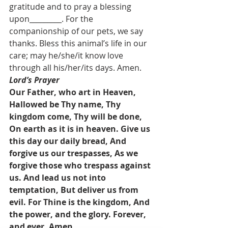
gratitude and to pray a blessing 
upon_________. For the 
companionship of our pets, we say 
thanks. Bless this animal’s life in our 
care; may he/she/it know love 
through all his/her/its days. Amen.
Lord’s Prayer
Our Father, who art in Heaven, 
Hallowed be Thy name, Thy 
kingdom come, Thy will be done, 
On earth as it is in heaven. Give us 
this day our daily bread, And 
forgive us our trespasses, As we 
forgive those who trespass against 
us. And lead us not into 
temptation, But deliver us from 
evil. For Thine is the kingdom, And 
the power, and the glory. Forever, 
and ever. Amen.