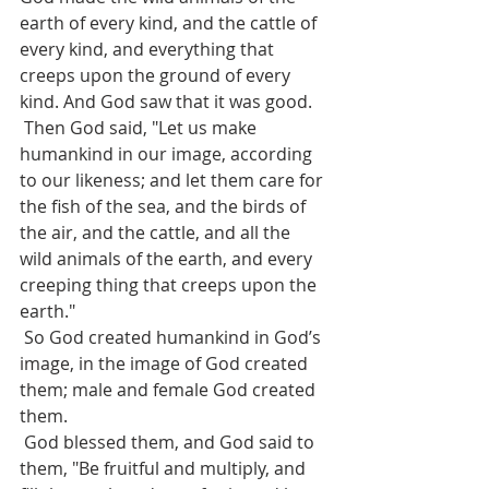
earth of every kind, and the cattle of 
every kind, and everything that 
creeps upon the ground of every 
kind. And God saw that it was good.
 Then God said, "Let us make 
humankind in our image, according 
to our likeness; and let them care for 
the fish of the sea, and the birds of 
the air, and the cattle, and all the 
wild animals of the earth, and every 
creeping thing that creeps upon the 
earth."
 So God created humankind in God’s 
image, in the image of God created 
them; male and female God created 
them.
 God blessed them, and God said to 
them, "Be fruitful and multiply, and 