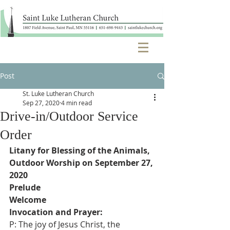
Post
St. Luke Lutheran Church
Sep 27, 2020
4 min read
Drive-in/Outdoor Service
Order
Litany for Blessing of the Animals, 
Outdoor Worship on September 27, 
2020
Prelude
Welcome
Invocation and Prayer:
P: The joy of Jesus Christ, the 