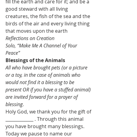
fill the earth and care for it; and be a 
good steward with all living 
creatures, the fish of the sea and the 
birds of the air and every living thing 
that moves upon the earth
Reflections on Creation
Solo, “Make Me A Channel of Your 
Peace”
Blessings of the Animals
All who have brought pets (or a picture 
or a toy, in the case of animals who 
would not find it a blessing to be 
present OR if you have a stuffed animal) 
are invited forward for a prayer of 
blessing
.
Holy God, we thank you for the gift of 
_____________ . Through this animal 
you have brought many blessings. 
Today we pause to name our 