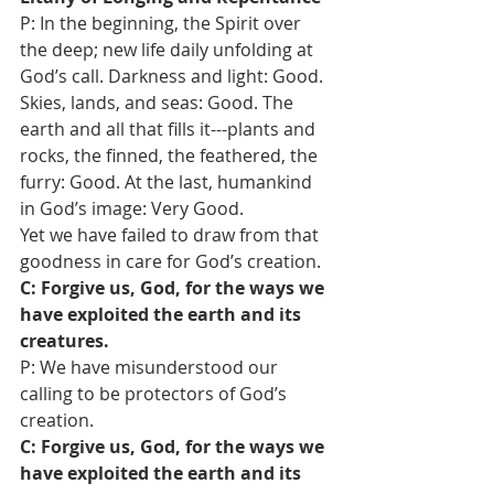
P: In the beginning, the Spirit over 
the deep; new life daily unfolding at 
God’s call. Darkness and light: Good. 
Skies, lands, and seas: Good. The 
earth and all that fills it---plants and 
rocks, the finned, the feathered, the 
furry: Good. At the last, humankind 
in God’s image: Very Good. 
Yet we have failed to draw from that 
goodness in care for God’s creation. 
C: Forgive us, God, for the ways we 
have exploited the earth and its 
creatures. 
P: We have misunderstood our 
calling to be protectors of God’s 
creation.
C: Forgive us, God, for the ways we 
have exploited the earth and its 