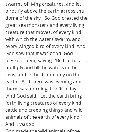
swarms of living creatures, and let 
birds fly above the earth across the 
dome of the sky." So God created the 
great sea monsters and every living 
creature that moves, of every kind, 
with which the waters swarm, and 
every winged bird of every kind. And 
God saw that it was good. God 
blessed them, saying, "Be fruitful and 
multiply and fill the waters in the 
seas, and let birds multiply on the 
earth." And there was evening and 
there was morning, the fifth day.
 And God said, "Let the earth bring 
forth living creatures of every kind: 
cattle and creeping things and wild 
animals of the earth of every kind." 
And it was so. 
God made the wild animals of the 