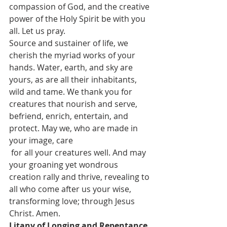
compassion of God, and the creative 
power of the Holy Spirit be with you 
all. Let us pray.
Source and sustainer of life, we 
cherish the myriad works of your 
hands. Water, earth, and sky are 
yours, as are all their inhabitants, 
wild and tame. We thank you for 
creatures that nourish and serve, 
befriend, enrich, entertain, and 
protect. May we, who are made in 
your image, care
 for all your creatures well. And may 
your groaning yet wondrous 
creation rally and thrive, revealing to 
all who come after us your wise, 
transforming love; through Jesus 
Christ. Amen. 
Litany of Longing and Repentance