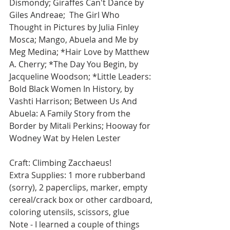
Dismondy; Giraffes Can't Dance by 
Giles Andreae;  The Girl Who 
Thought in Pictures by Julia Finley 
Mosca; Mango, Abuela and Me by 
Meg Medina; *Hair Love by Matthew 
A. Cherry; *The Day You Begin, by 
Jacqueline Woodson; *Little Leaders: 
Bold Black Women In History, by 
Vashti Harrison; Between Us And 
Abuela: A Family Story from the 
Border by Mitali Perkins; Hooway for 
Wodney Wat by Helen Lester
Craft: Climbing Zacchaeus!
Extra Supplies: 1 more rubberband 
(sorry), 2 paperclips, marker, empty 
cereal/crack box or other cardboard, 
coloring utensils, scissors, glue
Note - I learned a couple of things 