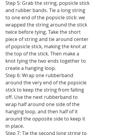
Step 5: Grab the string, popsicle stick 
and rubber bands. Tie a long string 
to one end of the popsicle stick: we 
wrapped the string around the stick 
twice before tying. Take the short 
piece of string and tie around center 
of popsicle stick, making the knot at 
the top of the stick. Then make a 
knot tying the two ends together to 
create a hanging loop. 
Step 6: Wrap one rubberband 
around the very end of the popsicle 
stick to keep the string from falling 
off. Use the next rubberband to 
wrap half around one side of the 
hanging loop, and then half of it 
around the opposite side to keep it 
in place. 
Step 7: Tie the second long string to 