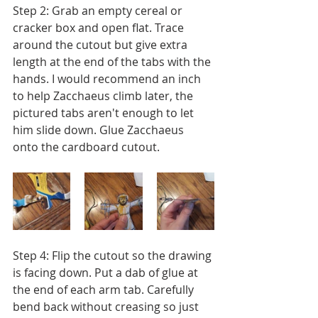
Step 2: Grab an empty cereal or 
cracker box and open flat. Trace 
around the cutout but give extra 
length at the end of the tabs with the 
hands. I would recommend an inch 
to help Zacchaeus climb later, the 
pictured tabs aren't enough to let 
him slide down. Glue Zacchaeus 
onto the cardboard cutout.
Step 4: Flip the cutout so the drawing 
is facing down. Put a dab of glue at 
the end of each arm tab. Carefully 
bend back without creasing so just 