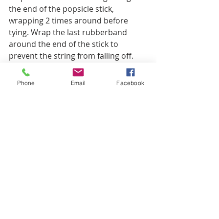
the end of the popsicle stick, 
wrapping 2 times around before 
tying. Wrap the last rubberband 
around the end of the stick to 
prevent the string from falling off. 
Phone
Email
Facebook
Step 8: Now get the Zacchaeus cut-
out, slip the string through the loops 
we made by gluing the tabs to the 
back of the arms.
Step 9: If needed, wrap a little piece 
of tape tightly around the end of the 
string to help with the next step. 
Thread one string through one bead 