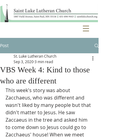
Post
St. Luke Lutheran Church
Sep 3, 2020
3 min read
VBS Week 4: Kind to those
who are different
This week's story was about 
Zacchaeus, who was different and 
wasn't liked by many people but that 
didn't matter to Jesus. He saw 
Zaccaeus in the tree and asked him 
to come down so Jesus could go to 
Zacchaeus' house! When we meet 