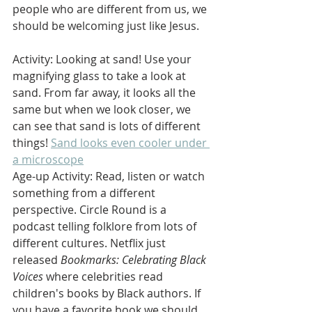
people who are different from us, we 
should be welcoming just like Jesus.
Activity: Looking at sand! Use your 
magnifying glass to take a look at 
sand. From far away, it looks all the 
same but when we look closer, we 
can see that sand is lots of different 
things! 
Sand looks even cooler under 
a microscope
Age-up Activity: Read, listen or watch 
something from a different 
perspective. Circle Round is a 
podcast telling folklore from lots of 
different cultures. Netflix just 
released 
Bookmarks: Celebrating Black 
Voices
 where celebrities read 
children's books by Black authors. If 
you have a favorite book we should 