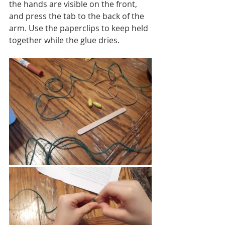
the hands are visible on the front, 
and press the tab to the back of the 
arm. Use the paperclips to keep held 
together while the glue dries. 