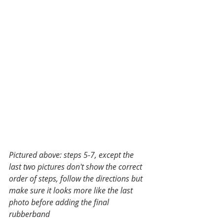
Pictured above: steps 5-7, except the 
last two pictures don't show the correct 
order of steps, follow the directions but 
make sure it looks more like the last 
photo before adding the final 
rubberband