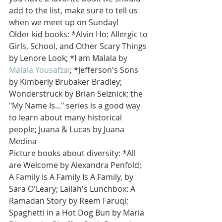
add to the list, make sure to tell us 
when we meet up on Sunday!
Older kid books: *Alvin Ho: Allergic to 
Girls, School, and Other Scary Things 
by Lenore Look; *I am Malala by
Malala Yousafzai
; *Jefferson's Sons 
by Kimberly Brubaker Bradley; 
Wonderstruck by Brian Selznick; the 
"My Name Is..." series is a good way 
to learn about many historical 
people; Juana & Lucas by Juana 
Medina
Picture books about diversity: *All 
are Welcome by Alexandra Penfold; 
A Family Is A Family Is A Family, by 
Sara O'Leary; Lailah's Lunchbox: A 
Ramadan Story by Reem Faruqi; 
Spaghetti in a Hot Dog Bun by Maria 