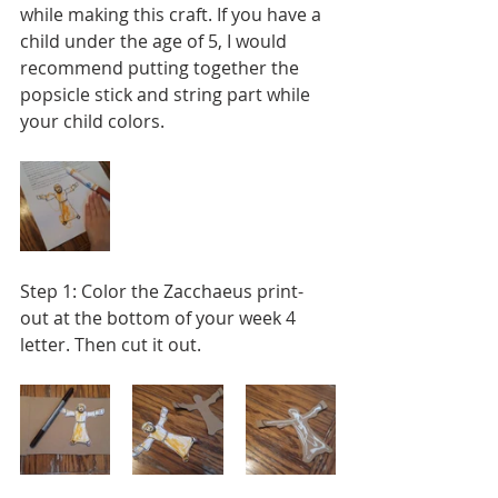
while making this craft. If you have a 
child under the age of 5, I would 
recommend putting together the 
popsicle stick and string part while 
your child colors.
Step 1: Color the Zacchaeus print-
out at the bottom of your week 4 
letter. Then cut it out.